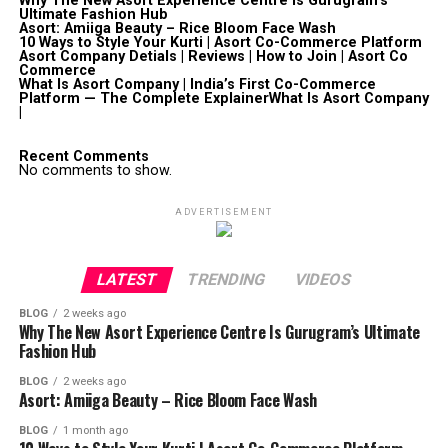
Why The New Asort Experience Centre Is Gurugram’s
Ultimate Fashion Hub
Asort: Amiiga Beauty – Rice Bloom Face Wash
10 Ways to Style Your Kurti | Asort Co-Commerce Platform
Asort Company Detials | Reviews | How to Join | Asort Co
Commerce
What Is Asort Company | India’s First Co-Commerce
Platform — The Complete ExplainerWhat Is Asort Company
|
Recent Comments
No comments to show.
ADVERTISEMENT
LATEST
TRENDING
VIDEOS
BLOG
2 weeks ago
Why The New Asort Experience Centre Is Gurugram’s Ultimate
Fashion Hub
BLOG
2 weeks ago
Asort: Amiiga Beauty – Rice Bloom Face Wash
BLOG
1 month ago