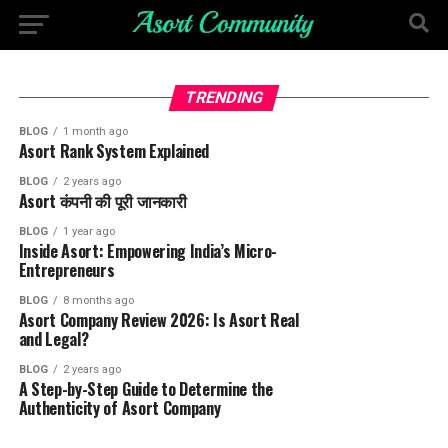
TRENDING
BLOG
1 month ago
Asort Rank System Explained
BLOG
2 years ago
Asort कंपनी की पूरी जानकारी
BLOG
1 year ago
Inside Asort: Empowering India’s Micro-
Entrepreneurs
BLOG
8 months ago
Asort Company Review 2026: Is Asort Real
and Legal?
BLOG
2 years ago
A Step-by-Step Guide to Determine the
Authenticity of Asort Company