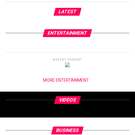
LATEST
ENTERTAINMENT
ADVERTISEMENT
MORE ENTERTAINMENT
VIDEOS
BUSINESS