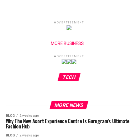
ADVERTISEMENT
MORE BUSINESS
ADVERTISEMENT
TECH
MORE NEWS
BLOG
2 weeks ago
Why The New Asort Experience Centre Is Gurugram’s Ultimate
Fashion Hub
BLOG
2 weeks ago