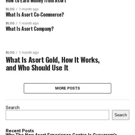
How to Earn Money from Asort
BLOG
1 month ago
What Is Asort Co-Commerce?
BLOG
1 month ago
What Is Asort Company?
BLOG
1 month ago
What Is Asort Gold, How It Works,
and Who Should Use It
MORE POSTS
Search
Search
Recent Posts