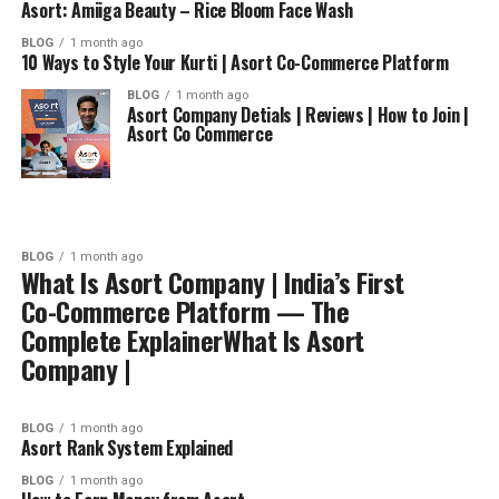
Asort: Amiiga Beauty – Rice Bloom Face Wash
BLOG
1 month ago
10 Ways to Style Your Kurti | Asort Co-Commerce Platform
BLOG
1 month ago
Asort Company Detials | Reviews | How to Join |
Asort Co Commerce
BLOG
1 month ago
What Is Asort Company | India’s First
Co-Commerce Platform — The
Complete ExplainerWhat Is Asort
Company |
BLOG
1 month ago
Asort Rank System Explained
BLOG
1 month ago