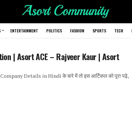
S
ENTERTAINMENT
POLITICS
FASHION
SPORTS
TECH
ion | Asort ACE – Rajveer Kaur | Asort
Company Details in Hindi के बारे में तो इस आर्टिकल को पूरा पढ़े,