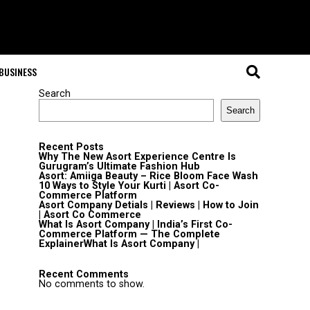
BUSINESS
Search
Search
Recent Posts
Why The New Asort Experience Centre Is
Gurugram’s Ultimate Fashion Hub
Asort: Amiiga Beauty – Rice Bloom Face Wash
10 Ways to Style Your Kurti | Asort Co-
Commerce Platform
Asort Company Detials | Reviews | How to Join
| Asort Co Commerce
What Is Asort Company | India’s First Co-
Commerce Platform — The Complete
ExplainerWhat Is Asort Company |
Recent Comments
No comments to show.