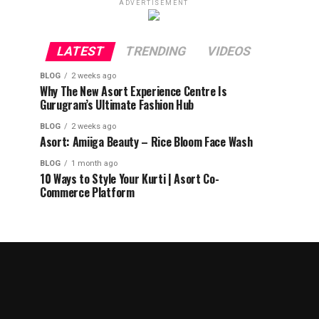
ADVERTISEMENT
LATEST
TRENDING
VIDEOS
BLOG
2 weeks ago
Why The New Asort Experience Centre Is
Gurugram’s Ultimate Fashion Hub
BLOG
2 weeks ago
Asort: Amiiga Beauty – Rice Bloom Face Wash
BLOG
1 month ago
10 Ways to Style Your Kurti | Asort Co-
Commerce Platform