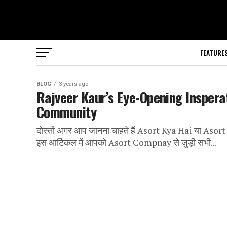
FEATURE
BLOG
3 years ago
Rajveer Kaur’s Eye-Opening Insperat
Community
दोस्तों अगर आप जानना चाहते हैं Asort Kya Hai या Asort 
इस आर्टिकल में आपको Asort Compnay से जुड़ी सभी...