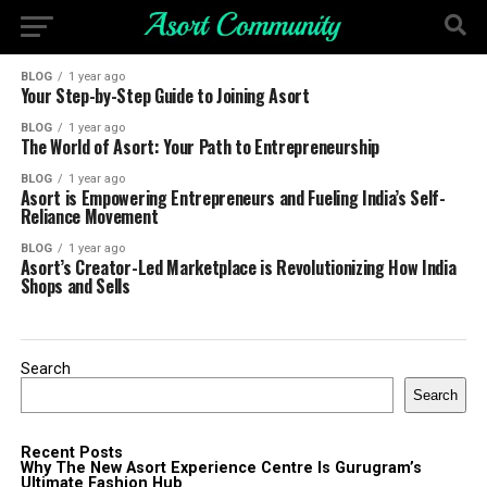
BLOG
1 year ago
Your Step-by-Step Guide to Joining Asort
BLOG
1 year ago
The World of Asort: Your Path to Entrepreneurship
BLOG
1 year ago
Asort is Empowering Entrepreneurs and Fueling India’s Self-
Reliance Movement
BLOG
1 year ago
Asort’s Creator-Led Marketplace is Revolutionizing How India
Shops and Sells
Search
Search
Recent Posts
Why The New Asort Experience Centre Is Gurugram’s
Ultimate Fashion Hub