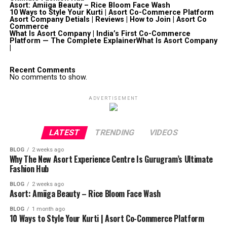
Asort: Amiiga Beauty – Rice Bloom Face Wash
10 Ways to Style Your Kurti | Asort Co-Commerce Platform
Asort Company Detials | Reviews | How to Join | Asort Co
Commerce
What Is Asort Company | India’s First Co-Commerce
Platform — The Complete ExplainerWhat Is Asort Company
|
Recent Comments
No comments to show.
ADVERTISEMENT
LATEST
TRENDING
VIDEOS
BLOG
2 weeks ago
Why The New Asort Experience Centre Is Gurugram’s Ultimate
Fashion Hub
BLOG
2 weeks ago
Asort: Amiiga Beauty – Rice Bloom Face Wash
BLOG
1 month ago
10 Ways to Style Your Kurti | Asort Co-Commerce Platform