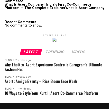
Commerce
What Is Asort Company | India’s First Co-Commerce
Platform — The Complete ExplainerWhat Is Asort Company
|
Recent Comments
No comments to show.
ADVERTISEMENT
LATEST
TRENDING
VIDEOS
BLOG
2 weeks ago
Why The New Asort Experience Centre Is Gurugram’s Ultimate
Fashion Hub
BLOG
3 weeks ago
Asort: Amiiga Beauty – Rice Bloom Face Wash
BLOG
1 month ago
10 Ways to Style Your Kurti | Asort Co-Commerce Platform