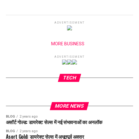
ADVERTISEMENT
MORE BUSINESS
ADVERTISEMENT
TECH
MORE NEWS
BLOG
2 years ago
असॉर्ट गोल्ड: डायरेक्ट सेल्स में नई संभावनाओं का अनलॉक
BLOG
2 years ago
Asort Gold: डायरेक्ट सेल्स में अभूतपूर्व अवसर