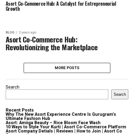
Asort Co-Commerce Hub: A Catalyst for Entrepreneurial
Growth
BLOG
2 years ago
Asort Co-Commerce Hub:
Revolutionizing the Marketplace
MORE POSTS
Search
Search
Recent Posts
Why The New Asort Experience Centre Is Gurugram’s
Ultimate Fashion Hub
Asort: Amiiga Beauty – Rice Bloom Face Wash
10 Ways to Style Your Kurti | Asort Co-Commerce Platform
Asort Company Detials | Reviews | How to Join | Asort Co