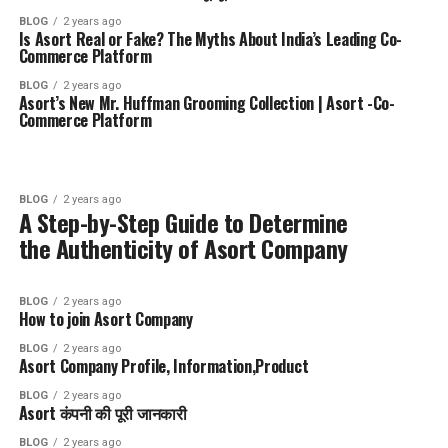
BLOG
2 years ago
Is Asort Real or Fake? The Myths About India’s Leading Co-
Commerce Platform
BLOG
2 years ago
Asort’s New Mr. Huffman Grooming Collection | Asort -Co-
Commerce Platform
BLOG
2 years ago
A Step-by-Step Guide to Determine
the Authenticity of Asort Company
BLOG
2 years ago
How to join Asort Company
BLOG
2 years ago
Asort Company Profile, Information,Product
BLOG
2 years ago
Asort कंपनी की पूरी जानकारी
BLOG
2 years ago