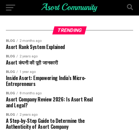
TRENDING
BLOG
2 months ago
Asort Rank System Explained
BLOG
2 years ago
Asort कंपनी की पूरी जानकारी
BLOG
1 year ago
Inside Asort: Empowering India’s Micro-
Entrepreneurs
BLOG
8 months ago
Asort Company Review 2026: Is Asort Real
and Legal?
BLOG
2 years ago
A Step-by-Step Guide to Determine the
Authenticity of Asort Company