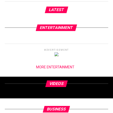
LATEST
ENTERTAINMENT
ADVERTISEMENT
MORE ENTERTAINMENT
VIDEOS
BUSINESS