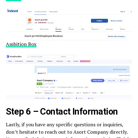
Ambition Box
Step 6 – Contact Information
Lastly, if you have any specific questions or inquiries,
don’t hesitate to reach out to Asort Company directly.