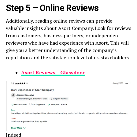
Step 5 – Online Reviews
Additionally, reading online reviews can provide
valuable insights about Asort Company. Look for reviews
from customers, business partners, or independent
reviewers who have had experience with Asort. This will
give you a better understanding of the company’s
reputation and the satisfaction level of its stakeholders.
Asort Reviews – Glassdoor
Indeed