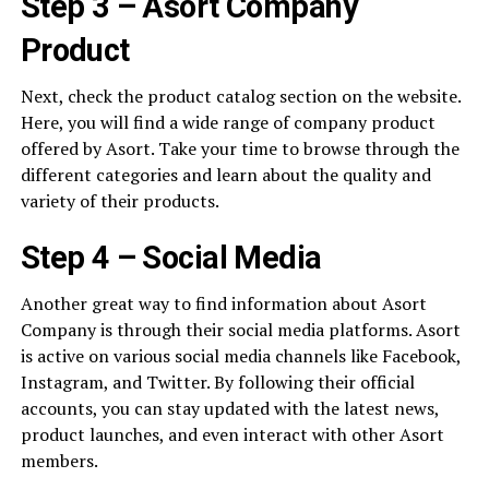
Step 3 – Asort Company
Product
Next, check the product catalog section on the website.
Here, you will find a wide range of company product
offered by Asort. Take your time to browse through the
different categories and learn about the quality and
variety of their products.
Step 4 – Social Media
Another great way to find information about Asort
Company is through their social media platforms. Asort
is active on various social media channels like Facebook,
Instagram, and Twitter. By following their official
accounts, you can stay updated with the latest news,
product launches, and even interact with other Asort
members.