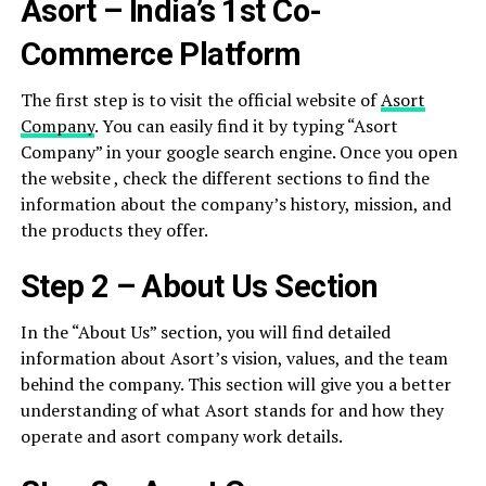
Asort – India’s 1st Co-
Commerce Platform
The first step is to visit the official website of
Asort
Company
. You can easily find it by typing “Asort
Company” in your google search engine. Once you open
the website , check the different sections to find the
information about the company’s history, mission, and
the products they offer.
Step 2 – About Us Section
In the “About Us” section, you will find detailed
information about Asort’s vision, values, and the team
behind the company. This section will give you a better
understanding of what Asort stands for and how they
operate and asort company work details.