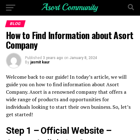
BLOG
How to Find Information about Asort
Company
Published
3 years ago
on
January 8, 2024
By
jasmit kaur
Welcome back to our guide! In today’s article, we will
guide you on how to find information about Asort
Company. Asort is a renowned company that offers a
wide range of products and opportunities for
individuals looking to start their own business. So, let’s
get started!
Step 1 – Official Website –