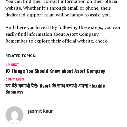
You can find their contact information on their official
website. Whether it’s through email or phone, their
dedicated support team will be happy to assist you.
And there you have it! By following these steps, you can
easily find information about Asort Company.
Remember to explore their official website, check
RELATED TOPICS:
UP NEXT
10 Things You Should Know about Asort Company
DON'T MISS
घर बैठे कमाओ पैसे: Asort के साथ बनाओ अपना Flexible
Business
jasmit kaur