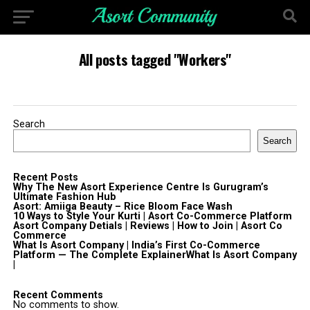
All posts tagged "Workers"
Search
Search
Recent Posts
Why The New Asort Experience Centre Is Gurugram’s
Ultimate Fashion Hub
Asort: Amiiga Beauty – Rice Bloom Face Wash
10 Ways to Style Your Kurti | Asort Co-Commerce Platform
Asort Company Detials | Reviews | How to Join | Asort Co
Commerce
What Is Asort Company | India’s First Co-Commerce
Platform — The Complete ExplainerWhat Is Asort Company
|
Recent Comments
No comments to show.