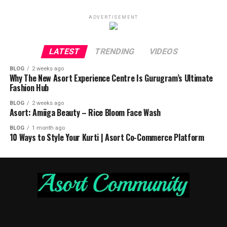
ADVERTISEMENT
LATEST
TRENDING
VIDEOS
BLOG
2 weeks ago
Why The New Asort Experience Centre Is Gurugram’s Ultimate
Fashion Hub
BLOG
2 weeks ago
Asort: Amiiga Beauty – Rice Bloom Face Wash
BLOG
1 month ago
10 Ways to Style Your Kurti | Asort Co-Commerce Platform