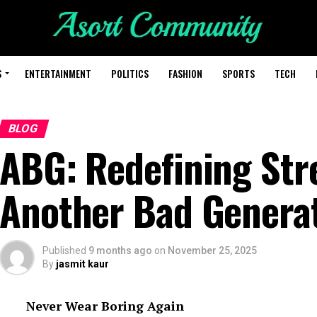
S
ENTERTAINMENT
POLITICS
FASHION
SPORTS
TECH
BLOG
ABG: Redefining Str
Another Bad Genera
Published
9 months ago
on
November 25, 2025
By
jasmit kaur
Never Wear Boring Again