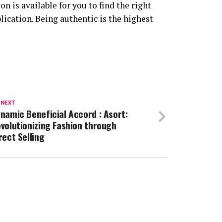
n is available for you to find the right
lication. Being authentic is the highest
 NEXT
namic Beneficial Accord : Asort:
volutionizing Fashion through
rect Selling