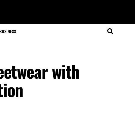
BUSINESS
eetwear with
tion