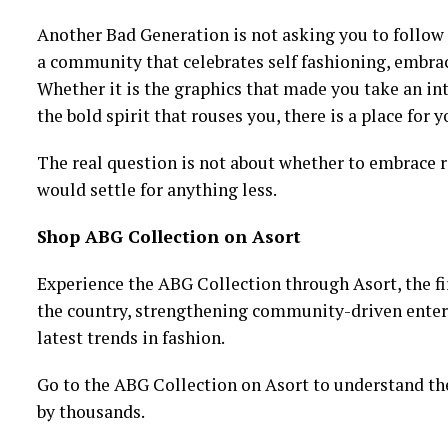
Another Bad Generation is not asking you to follow 
a community that celebrates self fashioning, embrac
Whether it is the graphics that made you take an int
the bold spirit that rouses you, there is a place for 
The real question is not about whether to embrace ra
would settle for anything less.
Shop ABG Collection on Asort
Experience the ABG Collection through Asort, the fi
the country, strengthening community-driven enterpr
latest trends in fashion.
Go to the ABG Collection on Asort to understand th
by thousands.