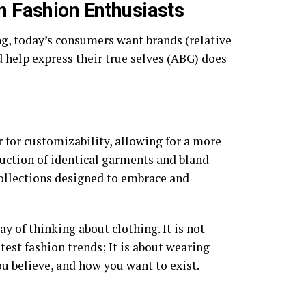
 Fashion Enthusiasts
ng, today’s consumers want brands (relative
 help express their true selves (ABG) does
 for customizability, allowing for a more
uction of identical garments and bland
collections designed to embrace and
y of thinking about clothing. It is not
est fashion trends; It is about wearing
u believe, and how you want to exist.