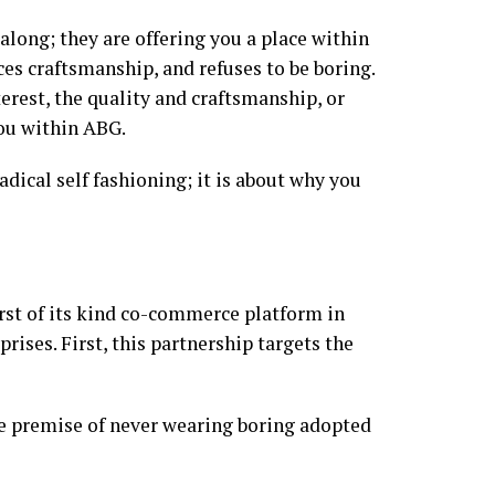
along; they are offering you a place within
es craftsmanship, and refuses to be boring.
erest, the quality and craftsmanship, or
you within ABG.
dical self fashioning; it is about why you
rst of its kind co-commerce platform in
ises. First, this partnership targets the
e premise of never wearing boring adopted