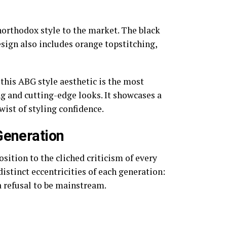
northodox style to the market. The black
sign also includes orange topstitching,
this ABG style aesthetic is the most
ng and cutting-edge looks. It showcases a
wist of styling confidence.
Generation
osition to the cliched criticism of every
distinct eccentricities of each generation:
 refusal to be mainstream.