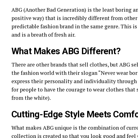
ABG (Another Bad Generation) is the least boring an
positive way) that is incredibly different from othe
predictable fashion brand in the same genre. This is
and is a breath of fresh air.
What Makes ABG Different?
There are other brands that sell clothes, but ABG sel
the fashion world with their slogan “Never wear bori
express their personality and individuality through 
for people to have the courage to wear clothes that 
from the white).
Cutting-Edge Style Meets Comfo
What makes ABG unique is the combination of current
collection is created so that you look good and feel