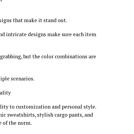
igns that make it stand out.
nd intricate designs make sure each item
grabbing, but the color combinations are
iple scenarios.
ality
lity to customization and personal style.
ic sweatshirts, stylish cargo pants, and
e of the norm.