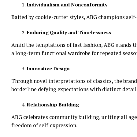
Individualism and Nonconformity
Baited by cookie-cutter styles, ABG champions self-
Enduring Quality and Timelessness
Amid the temptations of fast fashion, ABG stands the
a long-term functional wardrobe for repeated seaso
Innovative Design
Through novel interpretations of classics, the bra
borderline defying expectations with distinct detail
Relationship Building
ABG celebrates community building, uniting all ages 
freedom of self-expression.