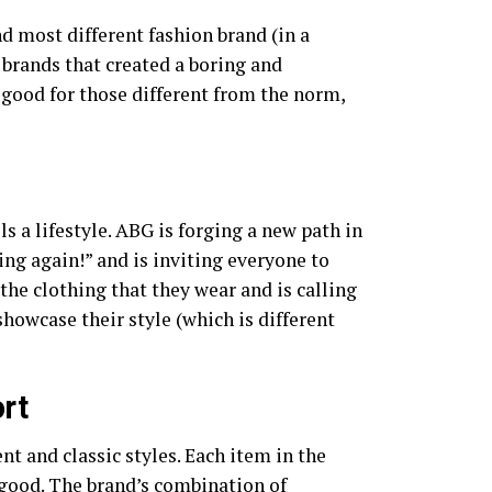
d most different fashion brand (in a
r brands that created a boring and
 good for those different from the norm,
ls a lifestyle. ABG is forging a new path in
ng again!” and is inviting everyone to
the clothing that they wear and is calling
showcase their style (which is different
rt
 and classic styles. Each item in the
 good. The brand’s combination of