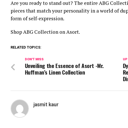
Are you ready to stand out? The entire ABG Collectio
pieces that match your personality in a world of dup
form of self-expression.
Shop ABG Collection on Asort.
RELATED TOPICS:
DON'T MISS
UP
Unveiling the Essence of Asort -Mr.
Dy
Huffman’s Linen Collection
Re
Di
jasmit kaur