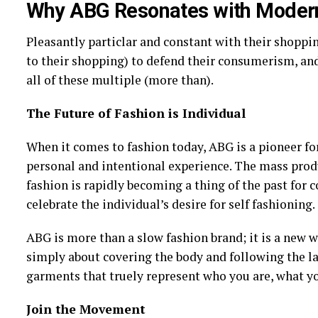
Why ABG Resonates with Modern
Pleasantly particlar and constant with their shoppi
to their shopping) to defend their consumerism, and
all of these multiple (more than).
The Future of Fashion is Individual
When it comes to fashion today, ABG is a pioneer for
personal and intentional experience. The mass prod
fashion is rapidly becoming a thing of the past for 
celebrate the individual’s desire for self fashioning.
ABG is more than a slow fashion brand; it is a new wa
simply about covering the body and following the lat
garments that truely represent who you are, what yo
Join the Movement