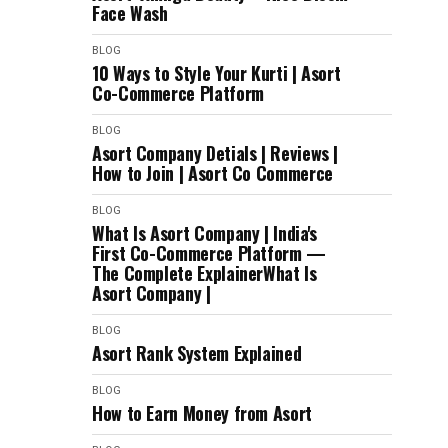
Face Wash
BLOG
10 Ways to Style Your Kurti | Asort
Co-Commerce Platform
BLOG
Asort Company Detials | Reviews |
How to Join | Asort Co Commerce
BLOG
What Is Asort Company | India's
First Co-Commerce Platform —
The Complete ExplainerWhat Is
Asort Company |
BLOG
Asort Rank System Explained
BLOG
How to Earn Money from Asort