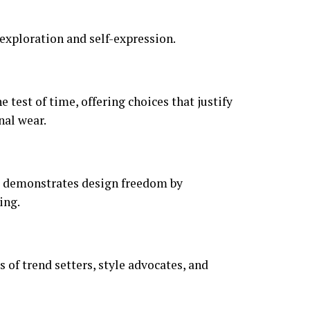
exploration and self-expression.
 test of time, offering choices that justify
nal wear.
nd demonstrates design freedom by
ing.
of trend setters, style advocates, and