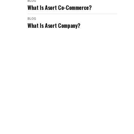
BLOG
What Is Asort Co-Commerce?
BLOG
What Is Asort Company?