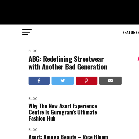
FEATURE
BLOG
ABG: Redefining Streetwear
with Another Bad Generation
BLOG
Why The New Asort Experience
Centre Is Gurugram’s Ultimate
Fashion Hub
BLOG
Asort: Amiiga Beauty – Rice Bloom