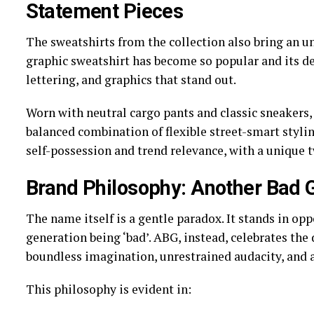
Statement Pieces
The sweatshirts from the collection also bring an u
graphic sweatshirt has become so popular and its de
lettering, and graphics that stand out.
Worn with neutral cargo pants and classic sneakers, 
balanced combination of flexible street-smart styli
self-possession and trend relevance, with a unique t
Brand Philosophy: Another Bad 
The name itself is a gentle paradox. It stands in opp
generation being ‘bad’. ABG, instead, celebrates the 
boundless imagination, unrestrained audacity, and a
This philosophy is evident in: