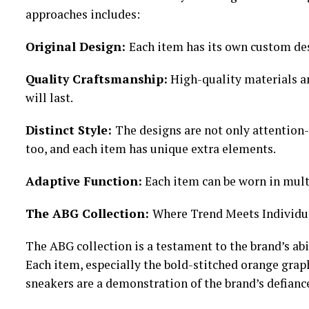
approaches includes:
Original Design:
Each item has its own custom des
Quality Craftsmanship:
High-quality materials a
will last.
Distinct Style:
The designs are not only attention-
too, and each item has unique extra elements.
Adaptive Function:
Each item can be worn in mult
The ABG Collection:
Where Trend Meets Individu
The ABG collection is a testament to the brand’s abi
Each item, especially the bold-stitched orange graph
sneakers are a demonstration of the brand’s defianc