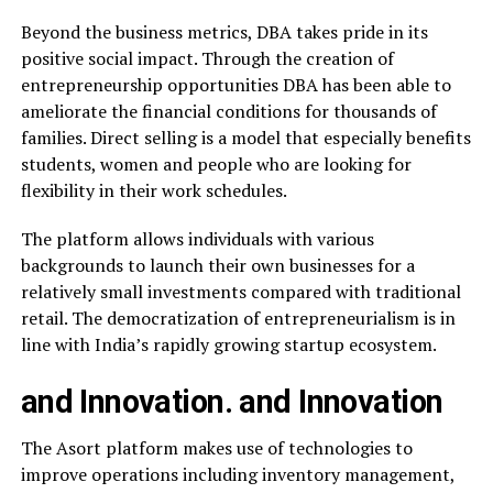
Beyond the business metrics, DBA takes pride in its
positive social impact. Through the creation of
entrepreneurship opportunities DBA has been able to
ameliorate the financial conditions for thousands of
families. Direct selling is a model that especially benefits
students, women and people who are looking for
flexibility in their work schedules.
The platform allows individuals with various
backgrounds to launch their own businesses for a
relatively small investments compared with traditional
retail. The democratization of entrepreneurialism is in
line with India’s rapidly growing startup ecosystem.
and Innovation. and Innovation
The Asort platform makes use of technologies to
improve operations including inventory management,