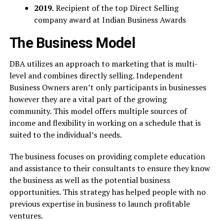
2019.
Recipient of the top Direct Selling
company award at Indian Business Awards
The Business Model
DBA utilizes an approach to marketing that is multi-
level and combines directly selling. Independent
Business Owners aren’t only participants in businesses
however they are a vital part of the growing
community. This model offers multiple sources of
income and flexibility in working on a schedule that is
suited to the individual’s needs.
The business focuses on providing complete education
and assistance to their consultants to ensure they know
the business as well as the potential business
opportunities. This strategy has helped people with no
previous expertise in business to launch profitable
ventures.