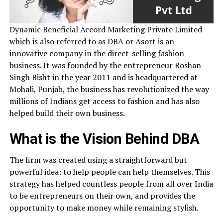
Dynamic Beneficial Accord Marketing Private Limited
which is also referred to as DBA or Asort is an
innovative company in the direct-selling fashion
business. It was founded by the entrepreneur Roshan
Singh Bisht in the year 2011 and is headquartered at
Mohali, Punjab, the business has revolutionized the way
millions of Indians get access to fashion and has also
helped build their own business.
What is the Vision Behind DBA
The firm was created using a straightforward but
powerful idea: to help people can help themselves. This
strategy has helped countless people from all over India
to be entrepreneurs on their own, and provides the
opportunity to make money while remaining stylish.