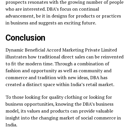
prospects resonates with the growing number of people
who are interested. DBA’s focus on continual
advancement, be it in designs for products or practices
in business and suggests an exciting future.
Conclusion
Dynamic Beneficial Accord Marketing Private Limited
illustrates how traditional direct sales can be reinvented
to fit the modern time. Through a combination of
fashion and opportunity as well as community and
commerce and tradition with new ideas, DBA has
created a distinct space within India’s retail market.
To those looking for quality clothing or looking for
business opportunities, knowing the DBA’s business
model, its values and products can provide valuable
insight into the changing market of social commerce in
India.