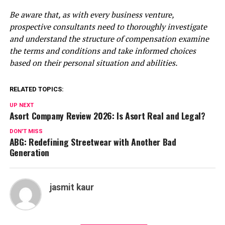
Be aware that, as with every business venture,
prospective consultants need to thoroughly investigate
and understand the structure of compensation examine
the terms and conditions and take informed choices
based on their personal situation and abilities.
RELATED TOPICS:
UP NEXT
Asort Company Review 2026: Is Asort Real and Legal?
DON'T MISS
ABG: Redefining Streetwear with Another Bad
Generation
jasmit kaur