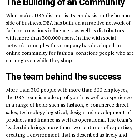
The Building of an Community
What makes DBA distinct is its emphasis on the human
side of business. DBA has built an attractive network of
fashion-conscious influencers as well as distributors
with more than 300,000 users. In line with social
network principles this company has developed an
online community for fashion-conscious people who are
earning even while they shop.
The team behind the success
More than 300 people with more than 300 employees,
the DBA team is made up of youth as well as experience
in a range of fields such as fashion, e-commerce direct
sales, technology logistical, design and development of
products and finance as well as operational. The team’s
leadership brings more than two centuries of expertise,
creating a environment that is described as lively and