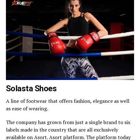
Solasta Shoes
A line of footwear that offers fashion, elegance as well
as ease of wearing.
The company has grown from just a single brand to six
labels made in the country that are all exclusively
available on Asort. Asort platform. The platform today