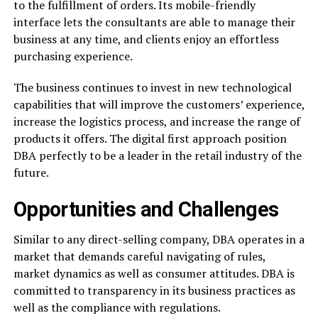
to the fulfillment of orders. Its mobile-friendly
interface lets the consultants are able to manage their
business at any time, and clients enjoy an effortless
purchasing experience.
The business continues to invest in new technological
capabilities that will improve the customers’ experience,
increase the logistics process, and increase the range of
products it offers. The digital first approach position
DBA perfectly to be a leader in the retail industry of the
future.
Opportunities and Challenges
Similar to any direct-selling company, DBA operates in a
market that demands careful navigating of rules,
market dynamics as well as consumer attitudes. DBA is
committed to transparency in its business practices as
well as the compliance with regulations.