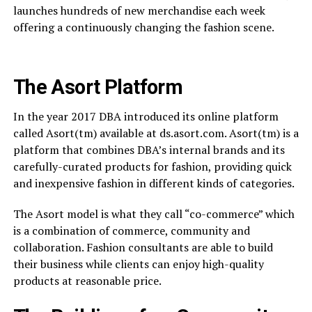
launches hundreds of new merchandise each week
offering a continuously changing the fashion scene.
The Asort Platform
In the year 2017 DBA introduced its online platform
called Asort(tm) available at ds.asort.com. Asort(tm) is a
platform that combines DBA’s internal brands and its
carefully-curated products for fashion, providing quick
and inexpensive fashion in different kinds of categories.
The Asort model is what they call “co-commerce” which
is a combination of commerce, community and
collaboration. Fashion consultants are able to build
their business while clients can enjoy high-quality
products at reasonable price.