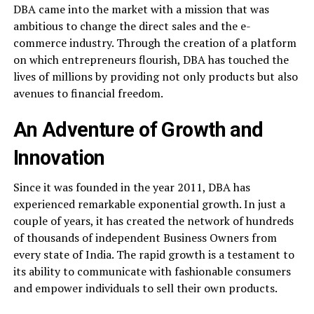
DBA came into the market with a mission that was
ambitious to change the direct sales and the e-
commerce industry. Through the creation of a platform
on which entrepreneurs flourish, DBA has touched the
lives of millions by providing not only products but also
avenues to financial freedom.
An Adventure of Growth and
Innovation
Since it was founded in the year 2011, DBA has
experienced remarkable exponential growth. In just a
couple of years, it has created the network of hundreds
of thousands of independent Business Owners from
every state of India. The rapid growth is a testament to
its ability to communicate with fashionable consumers
and empower individuals to sell their own products.