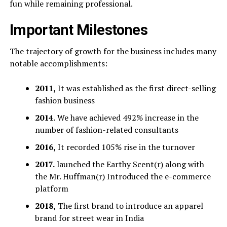
fun while remaining professional.
Important Milestones
The trajectory of growth for the business includes many
notable accomplishments:
2011,
It was established as the first direct-selling
fashion business
2014.
We have achieved 492% increase in the
number of fashion-related consultants
2016,
It recorded 105% rise in the turnover
2017.
launched the Earthy Scent(r) along with
the Mr. Huffman(r) Introduced the e-commerce
platform
2018,
The first brand to introduce an apparel
brand for street wear in India