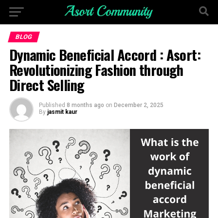
BLOG
Dynamic Beneficial Accord : Asort:
Revolutionizing Fashion through
Direct Selling
Published
8 months ago
on
December 2, 2025
By
jasmit kaur