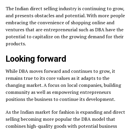
The Indian direct selling industry is continuing to grow,
and presents obstacles and potential. With more people
embracing the convenience of shopping online and
ventures that are entrepreneurial such as DBA have the
potential to capitalize on the growing demand for their
products.
Looking forward
While DBA moves forward and continues to grow, it
remains true to its core values as it adapts to the
changing market. A focus on local companies, building
community as well as empowering entrepreneurs
positions the business to continue its development.
As the Indian market for fashion is expanding and direct
selling becoming more popular the DBA model that
combines high-quality goods with potential business