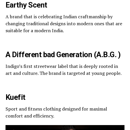
Earthy Scent
A brand that is celebrating Indian craftmanship by
changing traditional designs into modern ones that are
suitable for a modern India.
A Different bad Generation (A.B.G. )
Indigo’s first streetwear label that is deeply rooted in
art and culture. The brand is targeted at young people.
Kuefit
Sport and fitness clothing designed for maximal
comfort and efficiency.