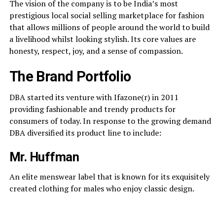
The vision of the company is to be India’s most
prestigious local social selling marketplace for fashion
that allows millions of people around the world to build
a livelihood whilst looking stylish. Its core values are
honesty, respect, joy, and a sense of compassion.
The Brand Portfolio
DBA started its venture with Ifazone(r) in 2011
providing fashionable and trendy products for
consumers of today. In response to the growing demand
DBA diversified its product line to include:
Mr. Huffman
An elite menswear label that is known for its exquisitely
created clothing for males who enjoy classic design.