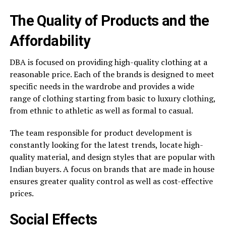
The Quality of Products and the
Affordability
DBA is focused on providing high-quality clothing at a
reasonable price. Each of the brands is designed to meet
specific needs in the wardrobe and provides a wide
range of clothing starting from basic to luxury clothing,
from ethnic to athletic as well as formal to casual.
The team responsible for product development is
constantly looking for the latest trends, locate high-
quality material, and design styles that are popular with
Indian buyers. A focus on brands that are made in house
ensures greater quality control as well as cost-effective
prices.
Social Effects